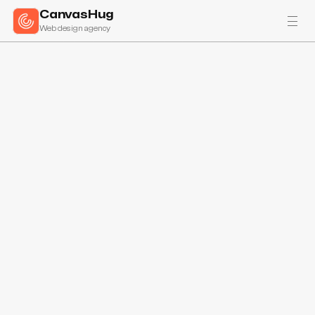
CanvasHug
Web design agency
All projects
Atelier Desato specializes in crafting bespoke handmade ice cream 
solutions, catering to both local businesses and direct consumer 
sales. Their expertise lies in creating custom flavors tailored for 
restaurants, enhancing dining experiences with unique, gourmet ice 
cream. Atelier Desato's commitment to quality and customization 
sets them apart in the culinary industry.
Visit site