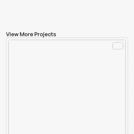
View More Projects