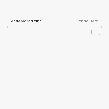
Whidle Web Application
Personal Project