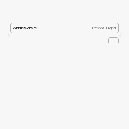
Whidle Website
Personal Project